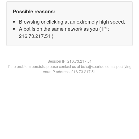
Possible reasons:
Browsing or clicking at an extremely high speed.
A bot is on the same network as you ( IP :
216.73.217.51 )
Session IP:
216.73.217.51
If the problem persists, please contact us at bots@spartoo.com, specifying
your IP address: 216.73.217.51