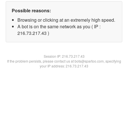
Possible reasons:
Browsing or clicking at an extremely high speed.
A bot is on the same network as you ( IP :
216.73.217.43 )
Session IP:
216.73.217.43
If the problem persists, please contact us at bots@spartoo.com, specifying
your IP address: 216.73.217.43