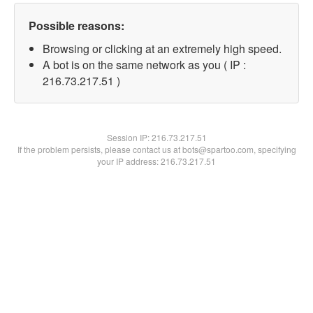
Possible reasons:
Browsing or clicking at an extremely high speed.
A bot is on the same network as you ( IP :
216.73.217.51 )
Session IP:
216.73.217.51
If the problem persists, please contact us at bots@spartoo.com, specifying
your IP address: 216.73.217.51