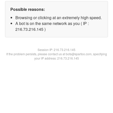
Possible reasons:
Browsing or clicking at an extremely high speed.
A bot is on the same network as you ( IP :
216.73.216.145 )
Session IP:
216.73.216.145
If the problem persists, please contact us at bots@spartoo.com, specifying
your IP address: 216.73.216.145