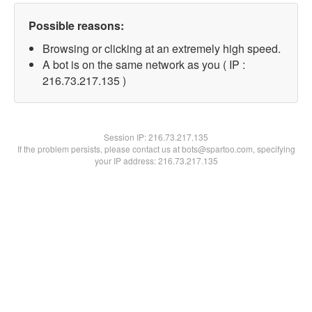
Possible reasons:
Browsing or clicking at an extremely high speed.
A bot is on the same network as you ( IP :
216.73.217.135 )
Session IP:
216.73.217.135
If the problem persists, please contact us at bots@spartoo.com, specifying
your IP address: 216.73.217.135