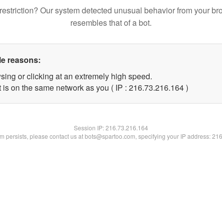
restriction? Our system detected unusual behavior from your br
resembles that of a bot.
le reasons:
sing or clicking at an extremely high speed.
t is on the same network as you ( IP : 216.73.216.164 )
Session IP:
216.73.216.164
lem persists, please contact us at bots@spartoo.com, specifying your IP address: 21