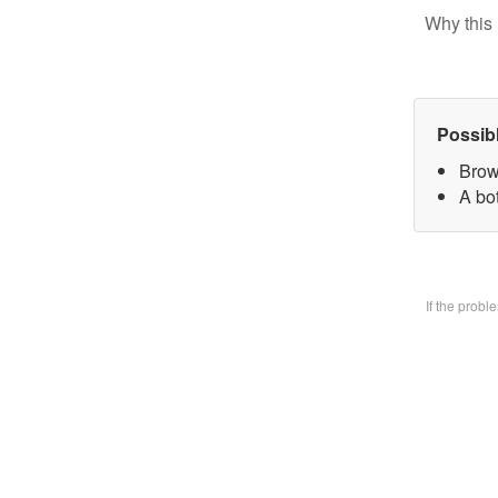
Why this 
Possib
Brow
A bo
If the prob