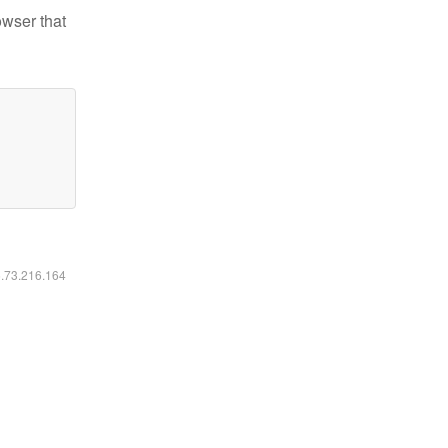
owser that
6.73.216.164