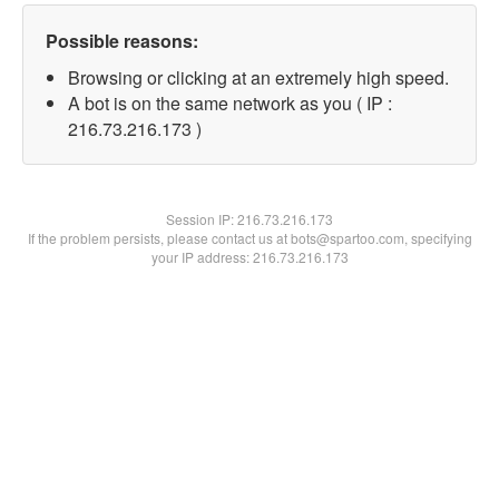
Possible reasons:
Browsing or clicking at an extremely high speed.
A bot is on the same network as you ( IP :
216.73.216.173 )
Session IP:
216.73.216.173
If the problem persists, please contact us at bots@spartoo.com, specifying
your IP address: 216.73.216.173