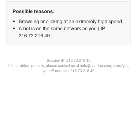
Possible reasons:
Browsing or clicking at an extremely high speed.
A bot is on the same network as you ( IP :
216.73.216.49 )
Session IP:
216.73.216.49
If the problem persists, please contact us at bots@spartoo.com, specifying
your IP address: 216.73.216.49