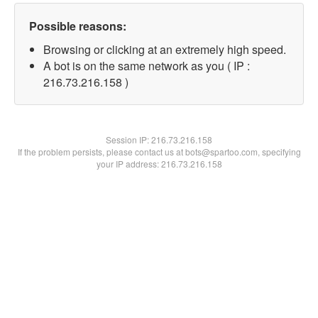
Possible reasons:
Browsing or clicking at an extremely high speed.
A bot is on the same network as you ( IP :
216.73.216.158 )
Session IP:
216.73.216.158
If the problem persists, please contact us at bots@spartoo.com, specifying
your IP address: 216.73.216.158