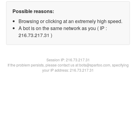
Possible reasons:
Browsing or clicking at an extremely high speed.
A bot is on the same network as you ( IP :
216.73.217.31 )
Session IP:
216.73.217.31
If the problem persists, please contact us at bots@spartoo.com, specifying
your IP address: 216.73.217.31