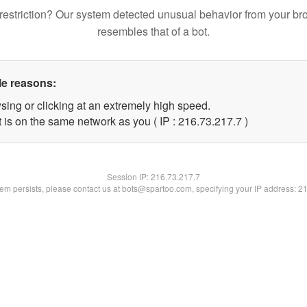
restriction? Our system detected unusual behavior from your br
resembles that of a bot.
le reasons:
sing or clicking at an extremely high speed.
 is on the same network as you ( IP : 216.73.217.7 )
Session IP:
216.73.217.7
blem persists, please contact us at bots@spartoo.com, specifying your IP address: 2