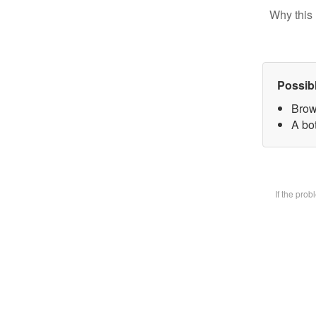
Why this 
Possib
Brow
A bot
If the pro