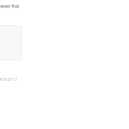
owser that
16.73.217.7