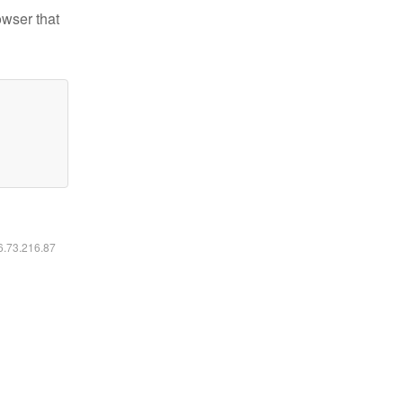
owser that
16.73.216.87