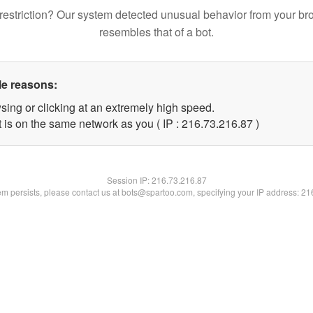
restriction? Our system detected unusual behavior from your br
resembles that of a bot.
le reasons:
sing or clicking at an extremely high speed.
 is on the same network as you ( IP : 216.73.216.87 )
Session IP:
216.73.216.87
lem persists, please contact us at bots@spartoo.com, specifying your IP address: 2