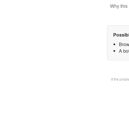
Why this 
Possib
Brow
A bot
If the prob