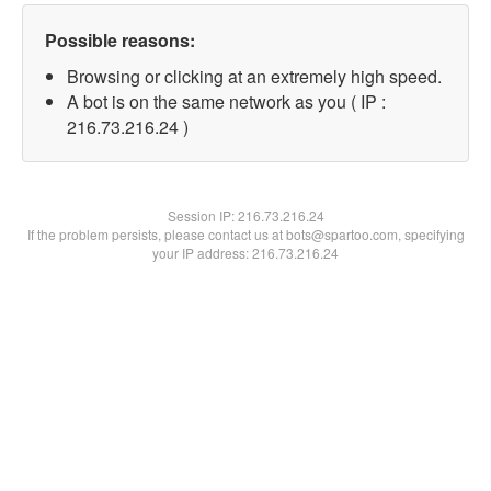
Possible reasons:
Browsing or clicking at an extremely high speed.
A bot is on the same network as you ( IP :
216.73.216.24 )
Session IP:
216.73.216.24
If the problem persists, please contact us at bots@spartoo.com, specifying
your IP address: 216.73.216.24