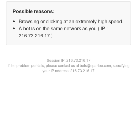
Possible reasons:
Browsing or clicking at an extremely high speed.
A bot is on the same network as you ( IP :
216.73.216.17 )
Session IP:
216.73.216.17
If the problem persists, please contact us at bots@spartoo.com, specifying
your IP address: 216.73.216.17