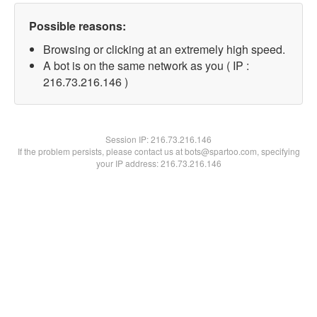
Possible reasons:
Browsing or clicking at an extremely high speed.
A bot is on the same network as you ( IP :
216.73.216.146 )
Session IP:
216.73.216.146
If the problem persists, please contact us at bots@spartoo.com, specifying
your IP address: 216.73.216.146