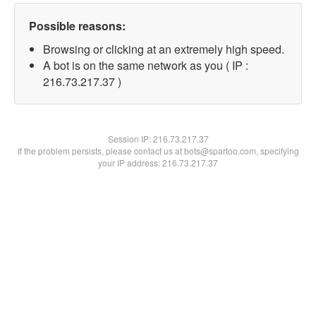
Possible reasons:
Browsing or clicking at an extremely high speed.
A bot is on the same network as you ( IP :
216.73.217.37 )
Session IP:
216.73.217.37
If the problem persists, please contact us at bots@spartoo.com, specifying
your IP address: 216.73.217.37