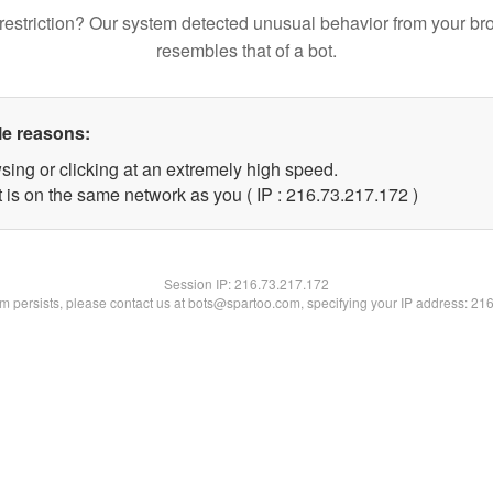
restriction? Our system detected unusual behavior from your br
resembles that of a bot.
le reasons:
sing or clicking at an extremely high speed.
t is on the same network as you ( IP : 216.73.217.172 )
Session IP:
216.73.217.172
lem persists, please contact us at bots@spartoo.com, specifying your IP address: 21