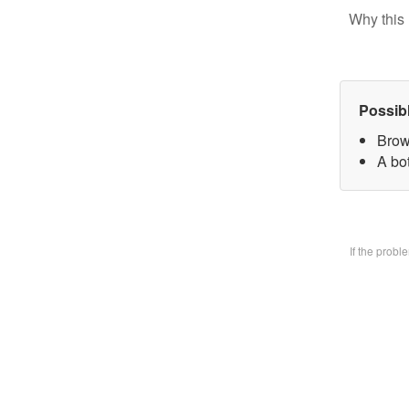
Why this 
Possib
Brow
A bo
If the prob