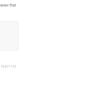
owser that
6.73.217.172