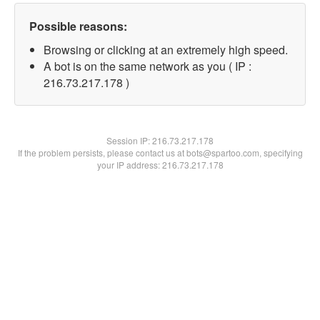
Possible reasons:
Browsing or clicking at an extremely high speed.
A bot is on the same network as you ( IP :
216.73.217.178 )
Session IP:
216.73.217.178
If the problem persists, please contact us at bots@spartoo.com, specifying
your IP address: 216.73.217.178