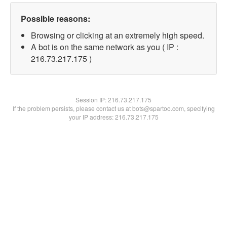
Possible reasons:
Browsing or clicking at an extremely high speed.
A bot is on the same network as you ( IP :
216.73.217.175 )
Session IP:
216.73.217.175
If the problem persists, please contact us at bots@spartoo.com, specifying
your IP address: 216.73.217.175