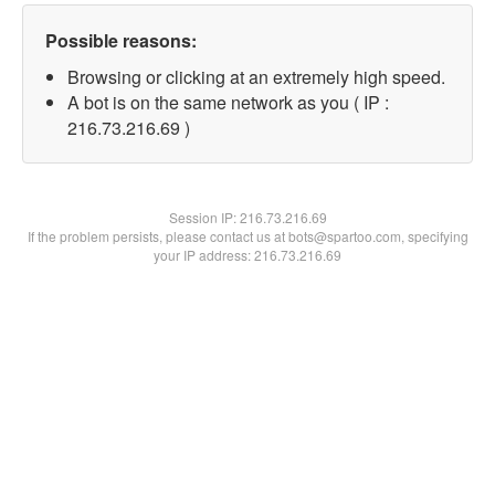
Possible reasons:
Browsing or clicking at an extremely high speed.
A bot is on the same network as you ( IP :
216.73.216.69 )
Session IP:
216.73.216.69
If the problem persists, please contact us at bots@spartoo.com, specifying
your IP address: 216.73.216.69