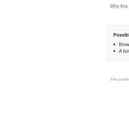
Why this 
Possib
Brow
A bo
If the prob