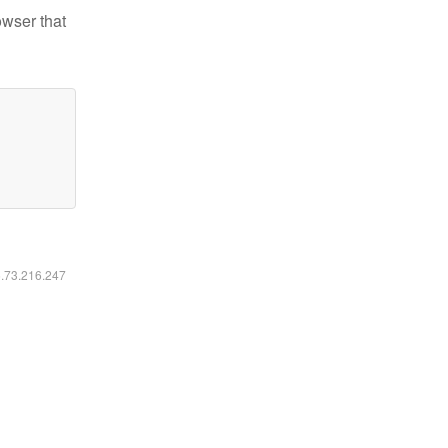
owser that
6.73.216.247