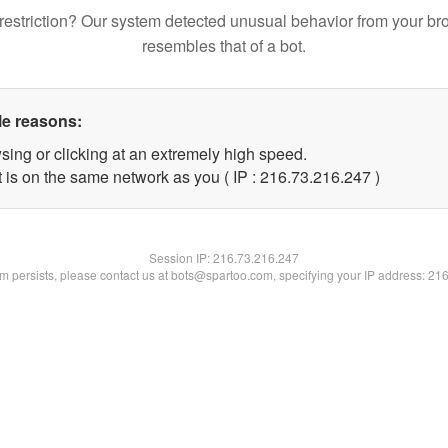
restriction? Our system detected unusual behavior from your br
resembles that of a bot.
le reasons:
sing or clicking at an extremely high speed.
t is on the same network as you ( IP : 216.73.216.247 )
Session IP:
216.73.216.247
lem persists, please contact us at bots@spartoo.com, specifying your IP address: 21