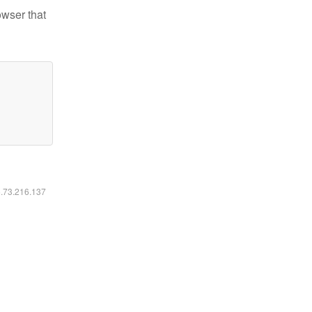
owser that
6.73.216.137