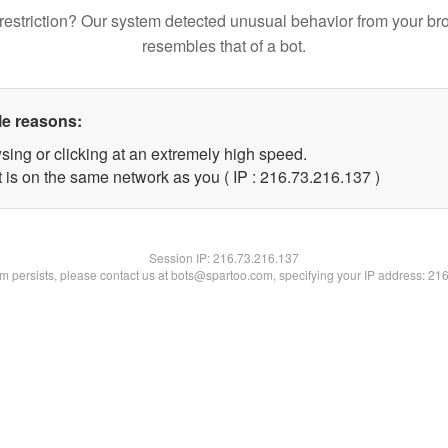
restriction? Our system detected unusual behavior from your br
resembles that of a bot.
le reasons:
sing or clicking at an extremely high speed.
t is on the same network as you ( IP : 216.73.216.137 )
Session IP:
216.73.216.137
lem persists, please contact us at bots@spartoo.com, specifying your IP address: 21