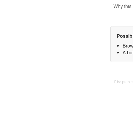
Why this 
Possib
Brow
A bo
If the prob