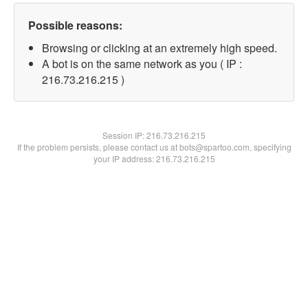
Possible reasons:
Browsing or clicking at an extremely high speed.
A bot is on the same network as you ( IP :
216.73.216.215 )
Session IP:
216.73.216.215
If the problem persists, please contact us at bots@spartoo.com, specifying
your IP address: 216.73.216.215