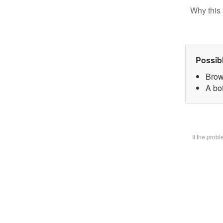
Why this 
Possib
Brow
A bot
If the prob