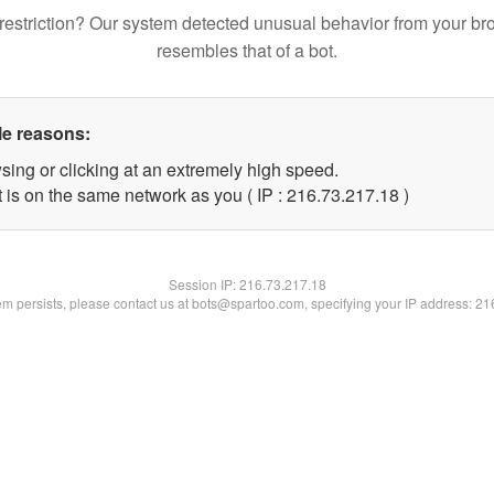
restriction? Our system detected unusual behavior from your br
resembles that of a bot.
le reasons:
sing or clicking at an extremely high speed.
 is on the same network as you ( IP : 216.73.217.18 )
Session IP:
216.73.217.18
lem persists, please contact us at bots@spartoo.com, specifying your IP address: 2