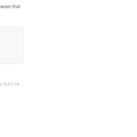
owser that
16.73.217.18