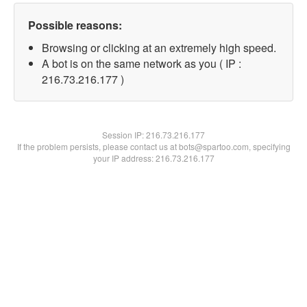
Possible reasons:
Browsing or clicking at an extremely high speed.
A bot is on the same network as you ( IP :
216.73.216.177 )
Session IP:
216.73.216.177
If the problem persists, please contact us at bots@spartoo.com, specifying
your IP address: 216.73.216.177