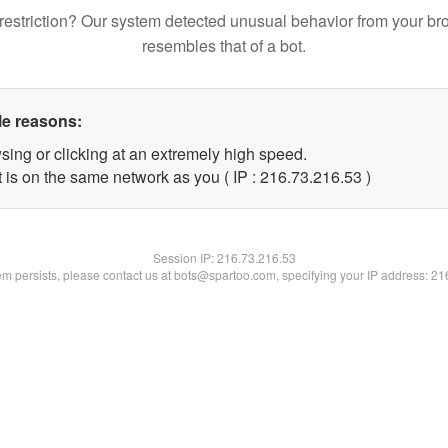
restriction? Our system detected unusual behavior from your br
resembles that of a bot.
le reasons:
sing or clicking at an extremely high speed.
 is on the same network as you ( IP : 216.73.216.53 )
Session IP:
216.73.216.53
lem persists, please contact us at bots@spartoo.com, specifying your IP address: 2