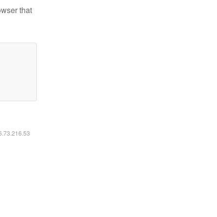
owser that
16.73.216.53