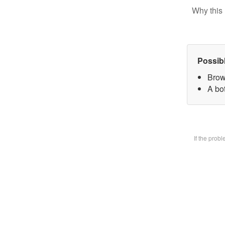
Why this 
Possib
Brow
A bot
If the prob