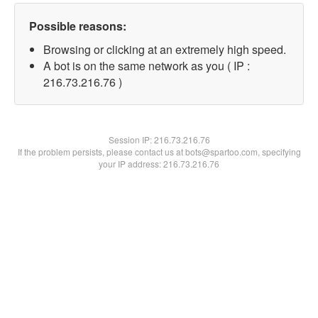
Possible reasons:
Browsing or clicking at an extremely high speed.
A bot is on the same network as you ( IP :
216.73.216.76 )
Session IP:
216.73.216.76
If the problem persists, please contact us at bots@spartoo.com, specifying
your IP address: 216.73.216.76