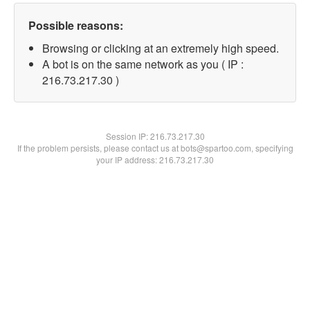
Possible reasons:
Browsing or clicking at an extremely high speed.
A bot is on the same network as you ( IP :
216.73.217.30 )
Session IP:
216.73.217.30
If the problem persists, please contact us at bots@spartoo.com, specifying
your IP address: 216.73.217.30