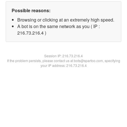
Possible reasons:
Browsing or clicking at an extremely high speed.
A bot is on the same network as you ( IP :
216.73.216.4 )
Session IP:
216.73.216.4
If the problem persists, please contact us at bots@spartoo.com, specifying
your IP address: 216.73.216.4