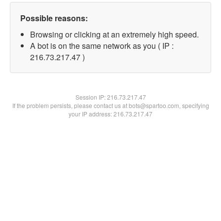
Possible reasons:
Browsing or clicking at an extremely high speed.
A bot is on the same network as you ( IP :
216.73.217.47 )
Session IP:
216.73.217.47
If the problem persists, please contact us at bots@spartoo.com, specifying
your IP address: 216.73.217.47