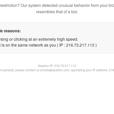
restriction? Our system detected unusual behavior from your br
resembles that of a bot.
le reasons:
sing or clicking at an extremely high speed.
t is on the same network as you ( IP : 216.73.217.113 )
Session IP:
216.73.217.113
lem persists, please contact us at bots@spartoo.com, specifying your IP address: 21