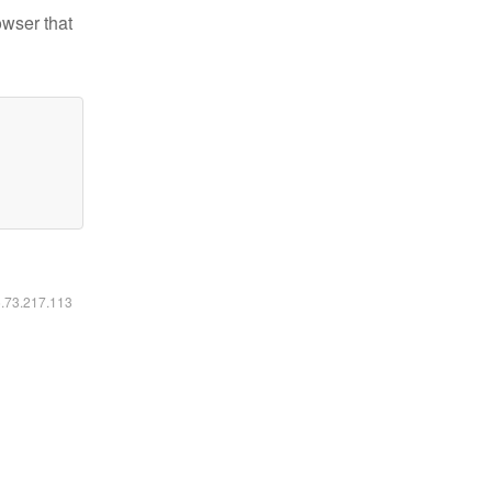
owser that
6.73.217.113