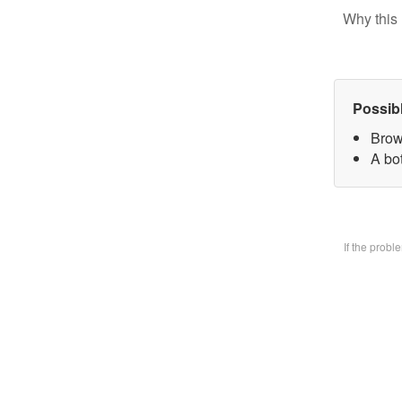
Why this 
Possib
Brow
A bo
If the prob