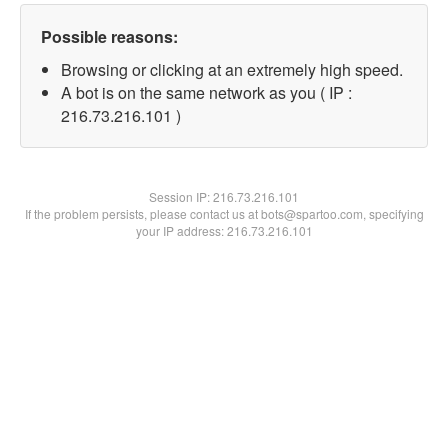
Possible reasons:
Browsing or clicking at an extremely high speed.
A bot is on the same network as you ( IP :
216.73.216.101 )
Session IP:
216.73.216.101
If the problem persists, please contact us at bots@spartoo.com, specifying
your IP address: 216.73.216.101