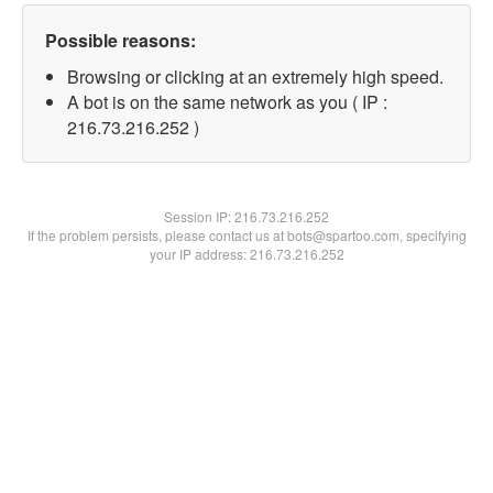
Possible reasons:
Browsing or clicking at an extremely high speed.
A bot is on the same network as you ( IP :
216.73.216.252 )
Session IP:
216.73.216.252
If the problem persists, please contact us at bots@spartoo.com, specifying
your IP address: 216.73.216.252