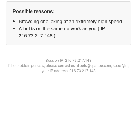
Possible reasons:
Browsing or clicking at an extremely high speed.
A bot is on the same network as you ( IP :
216.73.217.148 )
Session IP:
216.73.217.148
If the problem persists, please contact us at bots@spartoo.com, specifying
your IP address: 216.73.217.148