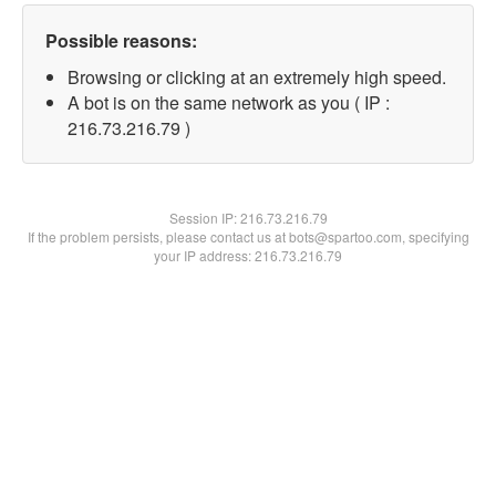
Possible reasons:
Browsing or clicking at an extremely high speed.
A bot is on the same network as you ( IP :
216.73.216.79 )
Session IP:
216.73.216.79
If the problem persists, please contact us at bots@spartoo.com, specifying
your IP address: 216.73.216.79