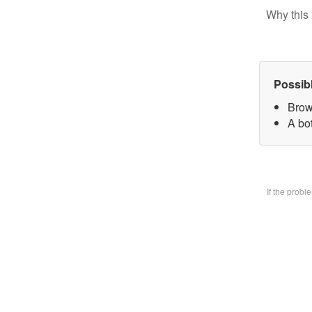
Why this 
Possib
Brow
A bo
If the prob