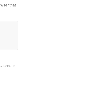
owser that
6.73.216.214