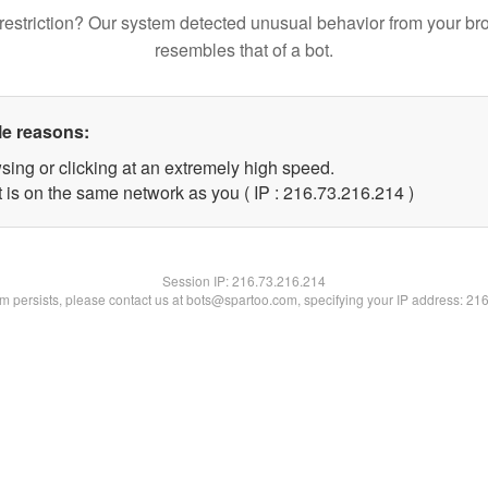
restriction? Our system detected unusual behavior from your br
resembles that of a bot.
le reasons:
sing or clicking at an extremely high speed.
t is on the same network as you ( IP : 216.73.216.214 )
Session IP:
216.73.216.214
lem persists, please contact us at bots@spartoo.com, specifying your IP address: 21