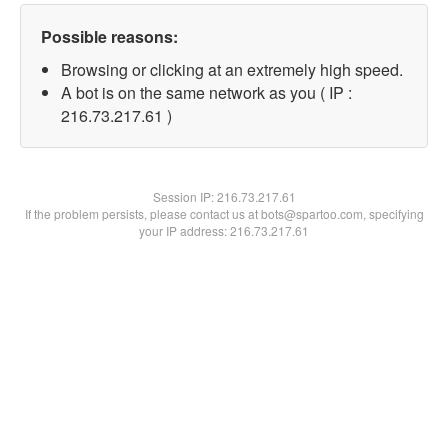
Possible reasons:
Browsing or clicking at an extremely high speed.
A bot is on the same network as you ( IP :
216.73.217.61 )
Session IP:
216.73.217.61
If the problem persists, please contact us at bots@spartoo.com, specifying
your IP address: 216.73.217.61