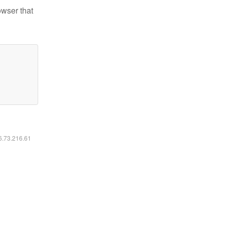
owser that
16.73.216.61