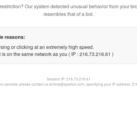
restriction? Our system detected unusual behavior from your br
resembles that of a bot.
le reasons:
sing or clicking at an extremely high speed.
 is on the same network as you ( IP : 216.73.216.61 )
Session IP:
216.73.216.61
lem persists, please contact us at bots@spartoo.com, specifying your IP address: 2