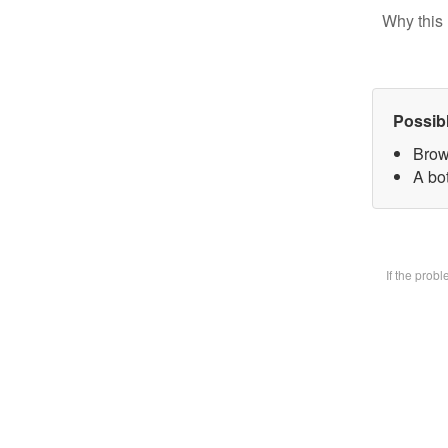
Why this 
Possib
Brow
A bot
If the prob