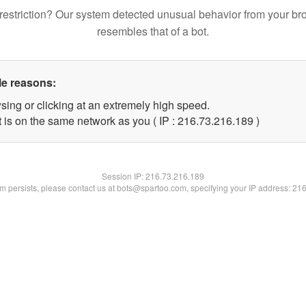
restriction? Our system detected unusual behavior from your br
resembles that of a bot.
le reasons:
sing or clicking at an extremely high speed.
t is on the same network as you ( IP : 216.73.216.189 )
Session IP:
216.73.216.189
lem persists, please contact us at bots@spartoo.com, specifying your IP address: 21