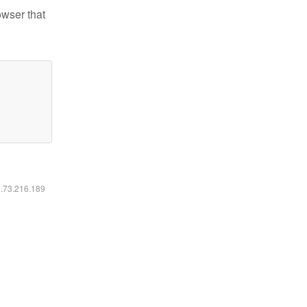
owser that
6.73.216.189