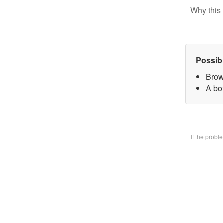
Why this 
Possib
Brow
A bo
If the prob