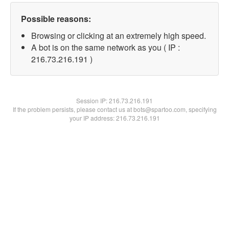
Possible reasons:
Browsing or clicking at an extremely high speed.
A bot is on the same network as you ( IP :
216.73.216.191 )
Session IP:
216.73.216.191
If the problem persists, please contact us at bots@spartoo.com, specifying
your IP address: 216.73.216.191