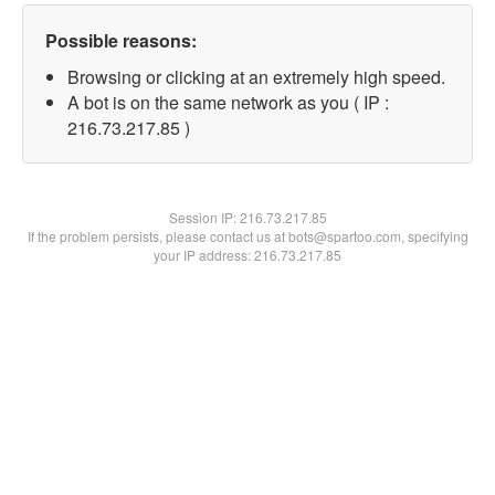
Possible reasons:
Browsing or clicking at an extremely high speed.
A bot is on the same network as you ( IP :
216.73.217.85 )
Session IP:
216.73.217.85
If the problem persists, please contact us at bots@spartoo.com, specifying
your IP address: 216.73.217.85