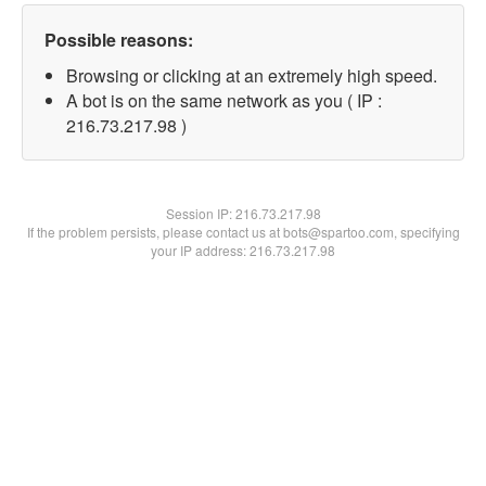
Possible reasons:
Browsing or clicking at an extremely high speed.
A bot is on the same network as you ( IP :
216.73.217.98 )
Session IP:
216.73.217.98
If the problem persists, please contact us at bots@spartoo.com, specifying
your IP address: 216.73.217.98