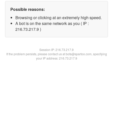
Possible reasons:
Browsing or clicking at an extremely high speed.
A bot is on the same network as you ( IP :
216.73.217.9 )
Session IP:
216.73.217.9
If the problem persists, please contact us at bots@spartoo.com, specifying
your IP address: 216.73.217.9