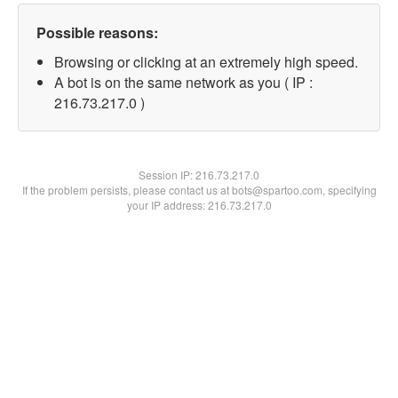
Possible reasons:
Browsing or clicking at an extremely high speed.
A bot is on the same network as you ( IP :
216.73.217.0 )
Session IP:
216.73.217.0
If the problem persists, please contact us at bots@spartoo.com, specifying
your IP address: 216.73.217.0