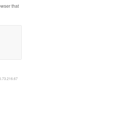
owser that
16.73.216.67