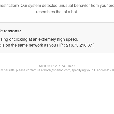
restriction? Our system detected unusual behavior from your br
resembles that of a bot.
le reasons:
sing or clicking at an extremely high speed.
 is on the same network as you ( IP : 216.73.216.67 )
Session IP:
216.73.216.67
lem persists, please contact us at bots@spartoo.com, specifying your IP address: 2