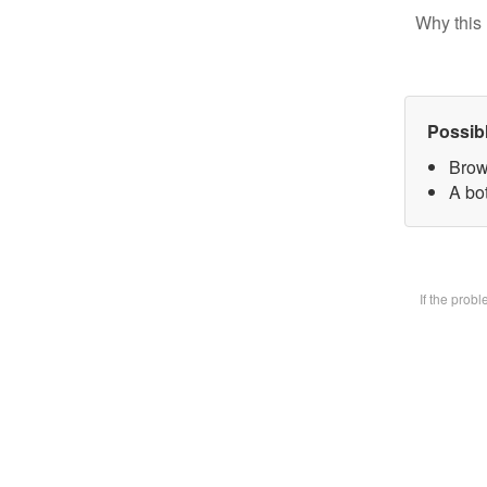
Why this 
Possib
Brow
A bot
If the prob