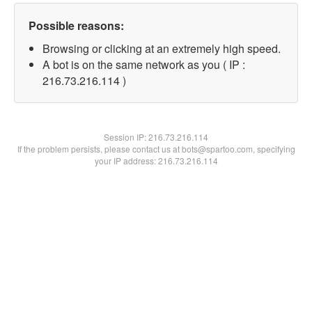
Possible reasons:
Browsing or clicking at an extremely high speed.
A bot is on the same network as you ( IP :
216.73.216.114 )
Session IP:
216.73.216.114
If the problem persists, please contact us at bots@spartoo.com, specifying
your IP address: 216.73.216.114