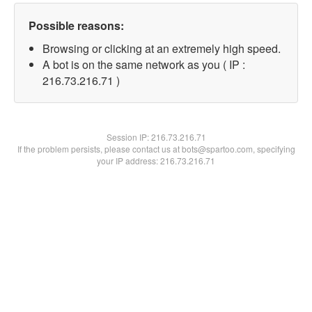
Possible reasons:
Browsing or clicking at an extremely high speed.
A bot is on the same network as you ( IP :
216.73.216.71 )
Session IP:
216.73.216.71
If the problem persists, please contact us at bots@spartoo.com, specifying
your IP address: 216.73.216.71