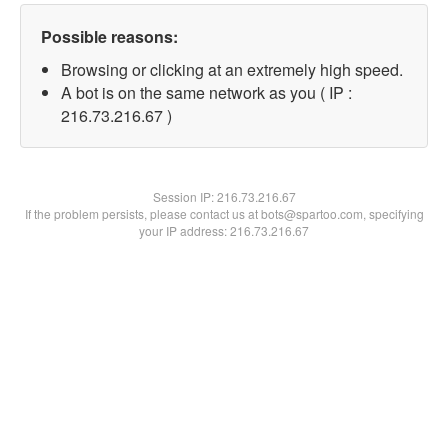
Possible reasons:
Browsing or clicking at an extremely high speed.
A bot is on the same network as you ( IP :
216.73.216.67 )
Session IP:
216.73.216.67
If the problem persists, please contact us at bots@spartoo.com, specifying
your IP address: 216.73.216.67