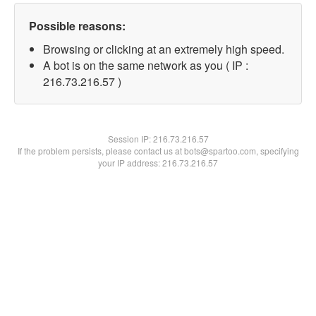
Possible reasons:
Browsing or clicking at an extremely high speed.
A bot is on the same network as you ( IP :
216.73.216.57 )
Session IP:
216.73.216.57
If the problem persists, please contact us at bots@spartoo.com, specifying
your IP address: 216.73.216.57