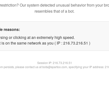
restriction? Our system detected unusual behavior from your br
resembles that of a bot.
le reasons:
sing or clicking at an extremely high speed.
 is on the same network as you ( IP : 216.73.216.51 )
Session IP:
216.73.216.51
lem persists, please contact us at bots@spartoo.com, specifying your IP address: 2