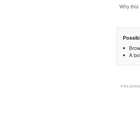
Why this 
Possib
Brow
A bot
If the prob