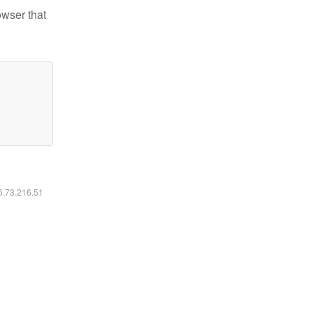
owser that
16.73.216.51